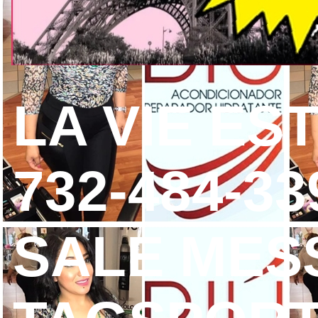
LA VIE ES
732-484-3
SALE MES