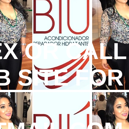
TEX OR CALL
B SITE FOR