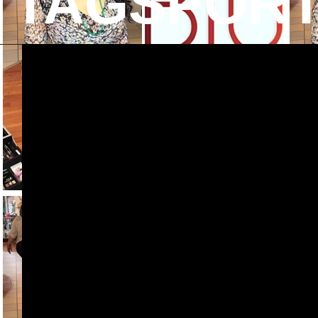
TAGSPOR