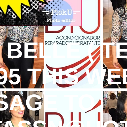
T BELLE ( 
395 THIS WE
SAGE TO