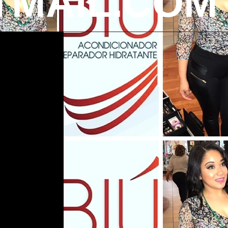
MAIL.COM