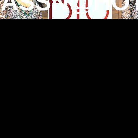
TASSN@HOT