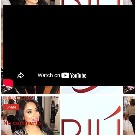
at
July 18, 2022
Share
No comments: