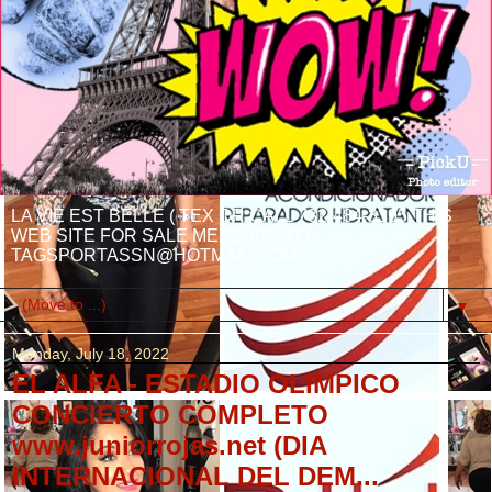
LA VIE EST BELLE ( TEX OR CALL 732-484-3395 THIS
WEB SITE FOR SALE MESSAGE TO
TAGSPORTASSN@HOTMAIL.COM
▼
Monday, July 18, 2022
EL ALFA - ESTADIO OLIMPICO
CONCIERTO COMPLETO
www.juniorrojas.net (DIA
INTERNACIONAL DEL DEM...